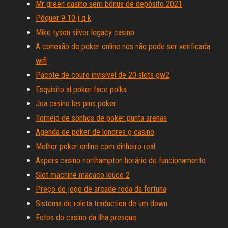
Mr green casino sem bônus de depósito 2021
Pôquer 9 10 j q k
Mike tyson silver legacy casino
A conexão de poker online nos não pode ser verificada
wifi
Pacote de couro invisível de 20 slots gw2
Esquisito al poker face polka
Joa casino les pins poker
Torneio de sonhos de poker punta arenas
Agenda de poker de londres g casino
Melhor poker online com dinheiro real
Aspers casino northampton horário de funcionamento
Slot machine macaco louco 2
Preço do jogo de arcade roda da fortuna
Sistema de roleta traduction de um down
Fotos do casino da ilha presque