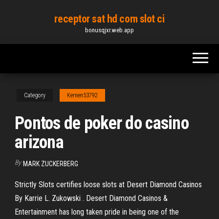
Skip
receptor sat hd com slot ci
to
bonusqjxr.web.app
the
content
Category
Kernen53792
Pontos de poker do casino
arizona
By
MARK ZUCKERBERG
Strictly Slots certifies loose slots at Desert Diamond Casinos
By Karrie L. Zukowski . Desert Diamond Casinos &
Entertainment has long taken pride in being one of the