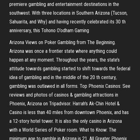
premiere gambling and entertainment destinations in the
southwest. With three locations in Southern Arizona (Tucson,
Sahuarita, and Why) and having recently celebrated its 30 th
anniversary, this Tohono O’odham Gaming
Arizona Views on Poker Gambling from The Beginning.
Arizona was once a frontier state where anything could
happen at any moment. Throughout the years, the state’s
attitude towards gambling started to shift towards the federal
idea of gambling and in the middle of the 20 th century,
gambling was outlawed in all forms. Top Phoenix Casinos: See
reviews and photos of casinos & gambling attractions in
Phoenix, Arizona on Tripadvisor. Harrah's Ak-Chin Hotel &
Casino is less than 40 miles from downtown Phoenix, and has
a 12-story hotel tower. It is also the only casino in Arizona
with a World Series of Poker room. What to Know: The
minimum age to gamble in Arizona is 21. All Greater Phoenix