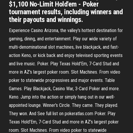
$1,100 No-Limit Hold'em - Poker
tournament results, including winners and
their payouts and winnings.
Experience Casino Arizona, the valley's hottest destination for
gaming, dining, and entertainment. Play our wide variety of
multi-denominational slot machines, live blackjack, and fast-
action Keno, or kick back and enjoy televised sporting events
and live music. Poker. Play Texas Hold'Em, 7-Card Stud and
more in AZ's largest poker room. Slot Machines. From video
poker to statewide progressives and major events. Table
Games. Play Blackjack, Casino War, 3-Card Poker and more.
Keno. Jump into the action or simply hang out in our well-
appointed lounge. Winner's Circle. They came. They played.
They won. And See full list on pokeratlas.com Poker. Play
Texas Hold'Em, 7-Card Stud and more in AZ's largest poker
room. Slot Machines. From video poker to statewide