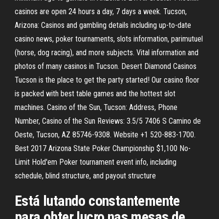
casinos are open 24 hours a day, 7 days a week. Tucson,
Arizona: Casinos and gambling details including up-to-date
casino news, poker tournaments, slots information, parimutuel
(horse, dog racing), and more subjects. Vital information and
photos of many casinos in Tucson. Desert Diamond Casinos
Tucson is the place to get the party started! Our casino floor
is packed with best table games and the hottest slot
machines. Casino of the Sun, Tucson: Address, Phone
Number, Casino of the Sun Reviews: 3.5/5 7406 S Camino de
Oeste, Tucson, AZ 85746-9308. Website +1 520-883-1700.
Best 2017 Arizona State Poker Championship $1,100 No-
Limit Hold'em Poker tournament event info, including
schedule, blind structure, and payout structure
Está lutando constantemente
para obter lucro nas mesas de