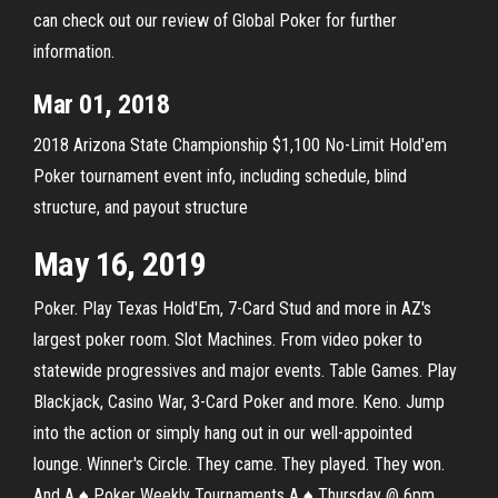
can check out our review of Global Poker for further
information.
Mar 01, 2018
2018 Arizona State Championship $1,100 No-Limit Hold'em
Poker tournament event info, including schedule, blind
structure, and payout structure
May 16, 2019
Poker. Play Texas Hold'Em, 7-Card Stud and more in AZ's
largest poker room. Slot Machines. From video poker to
statewide progressives and major events. Table Games. Play
Blackjack, Casino War, 3-Card Poker and more. Keno. Jump
into the action or simply hang out in our well-appointed
lounge. Winner's Circle. They came. They played. They won.
And A ♠ Poker Weekly Tournaments A ♠ Thursday @ 6pm,