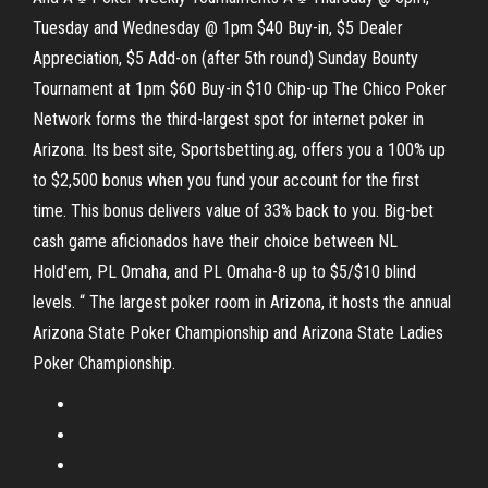
Tuesday and Wednesday @ 1pm $40 Buy-in, $5 Dealer
Appreciation, $5 Add-on (after 5th round) Sunday Bounty
Tournament at 1pm $60 Buy-in $10 Chip-up The Chico Poker
Network forms the third-largest spot for internet poker in
Arizona. Its best site, Sportsbetting.ag, offers you a 100% up
to $2,500 bonus when you fund your account for the first
time. This bonus delivers value of 33% back to you. Big-bet
cash game aficionados have their choice between NL
Hold'em, PL Omaha, and PL Omaha-8 up to $5/$10 blind
levels. “ The largest poker room in Arizona, it hosts the annual
Arizona State Poker Championship and Arizona State Ladies
Poker Championship.