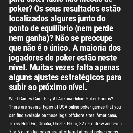
poker? Os seus resultados estão
localizados algures junto do
ponto de equilíbrio (nem perde
nem ganha)? Não se preocupe
que não é o único. A maioria dos
jogadores de poker estão neste
nível. Muitas vezes falta apenas
alguns ajustes estratégicos para
subir ao próximo nível.
What Games Can I Play At Arizona Online Poker Rooms?
There are several types of USA online poker games that you
can find available on these legal offshore sites. Americana,
Texas Hold’Em, Omaha, Omaha Hi/Lo, 32 card draw and even
7 or 5 card stud poker are all offered at most poker rooms.