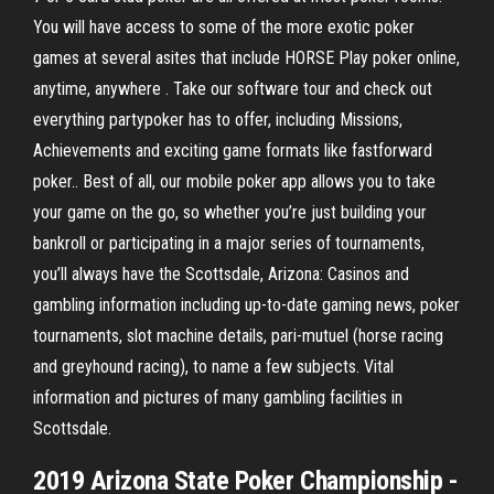
You will have access to some of the more exotic poker
games at several asites that include HORSE Play poker online,
anytime, anywhere . Take our software tour and check out
everything partypoker has to offer, including Missions,
Achievements and exciting game formats like fastforward
poker.. Best of all, our mobile poker app allows you to take
your game on the go, so whether you’re just building your
bankroll or participating in a major series of tournaments,
you’ll always have the Scottsdale, Arizona: Casinos and
gambling information including up-to-date gaming news, poker
tournaments, slot machine details, pari-mutuel (horse racing
and greyhound racing), to name a few subjects. Vital
information and pictures of many gambling facilities in
Scottsdale.
2019 Arizona State Poker Championship -