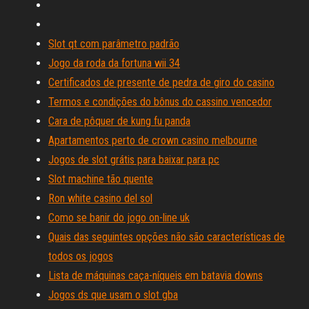
Slot qt com parâmetro padrão
Jogo da roda da fortuna wii 34
Certificados de presente de pedra de giro do casino
Termos e condições do bônus do cassino vencedor
Cara de pôquer de kung fu panda
Apartamentos perto de crown casino melbourne
Jogos de slot grátis para baixar para pc
Slot machine tão quente
Ron white casino del sol
Como se banir do jogo on-line uk
Quais das seguintes opções não são características de
todos os jogos
Lista de máquinas caça-níqueis em batavia downs
Jogos ds que usam o slot gba