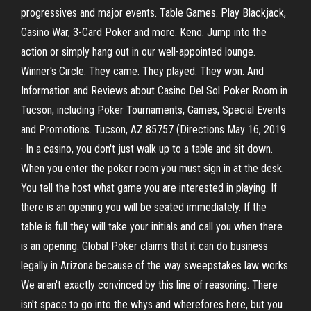
progressives and major events. Table Games. Play Blackjack,
Casino War, 3-Card Poker and more. Keno. Jump into the
action or simply hang out in our well-appointed lounge.
Winner's Circle. They came. They played. They won. And
Information and Reviews about Casino Del Sol Poker Room in
Tucson, including Poker Tournaments, Games, Special Events
and Promotions. Tucson, AZ 85757 (Directions May 16, 2019
· In a casino, you don't just walk up to a table and sit down.
When you enter the poker room you must sign in at the desk.
You tell the host what game you are interested in playing. If
there is an opening you will be seated immediately. If the
table is full they will take your initials and call you when there
is an opening. Global Poker claims that it can do business
legally in Arizona because of the way sweepstakes law works.
We aren't exactly convinced by this line of reasoning. There
isn't space to go into the whys and wherefores here, but you