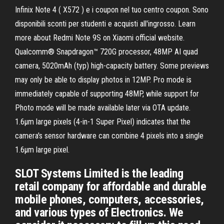
Infinix Note 4 ( X572 ) e i coupon nel tuo centro coupon. Sono
disponibili sconti per studenti e acquisti all'ingrosso. Learn
more about Redmi Note 9S on Xiaomi official website.
Qualcomm® Snapdragon™ 720G processor, 48MP AI quad
camera, 5020mAh (typ) high-capacity battery. Some previews
may only be able to display photos in 12MP. Pro mode is
immediately capable of supporting 48MP, while support for
Photo mode will be made available later via OTA update.
1.6μm large pixels (4-in-1 Super Pixel) indicates that the
camera's sensor hardware can combine 4 pixels into a single
1.6μm large pixel.
SLOT Systems Limited is the leading
retail company for affordable and durable
mobile phones, computers, accessories,
and various types of Electronics. We