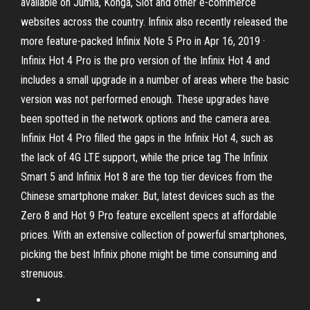
available on Jumia, Konga, Slot and other e-commerce
websites across the country. Infinix also recently released the
more feature-packed Infinix Note 5 Pro in Apr 16, 2019 ·
Infinix Hot 4 Pro is the pro version of the Infinix Hot 4 and
includes a small upgrade in a number of areas where the basic
version was not performed enough. These upgrades have
been spotted in the network options and the camera area.
Infinix Hot 4 Pro filled the gaps in the Infinix Hot 4, such as
the lack of 4G LTE support, while the price tag The Infinix
Smart 5 and Infinix Hot 8 are the top tier devices from the
Chinese smartphone maker. But, latest devices such as the
Zero 8 and Hot 9 Pro feature excellent specs at affordable
prices. With an extensive collection of powerful smartphones,
picking the best Infinix phone might be time consuming and
strenuous.