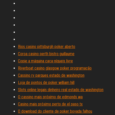
Rios casino pittsburgh poker aberto
Coroa casino perth bistro guillaume
Copie a máquina caça-níqueis livre
Riverboat casino glasgow poker programação
Cassino rv parques estado de washington
Loja de pontos de poker william hill
Slots online legais dinheiro real estado de washington
O cassino mais próximo de edmonds wa
Casino mais próximo perto de el paso tx
O download do cliente de poker bovada falhou