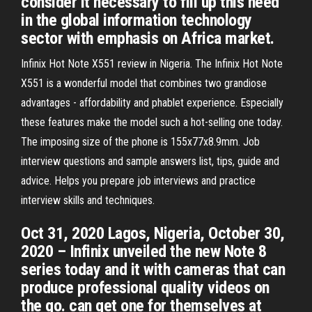
consider it necessary to fill up this need
in the global information technology
sector with emphasis on Africa market.
Infinix Hot Note X551 review in Nigeria. The Infinix Hot Note
X551 is a wonderful model that combines two grandiose
advantages - affordability and phablet experience. Especially
these features make the model such a hot-selling one today.
The imposing size of the phone is 155x77x8.9mm. Job
interview questions and sample answers list, tips, guide and
advice. Helps you prepare job interviews and practice
interview skills and techniques.
Oct 31, 2020 Lagos, Nigeria, October 30,
2020 – Infinix unveiled the new Note 8
series today and it with cameras that can
produce professional quality videos on
the go. can get one for themselves at