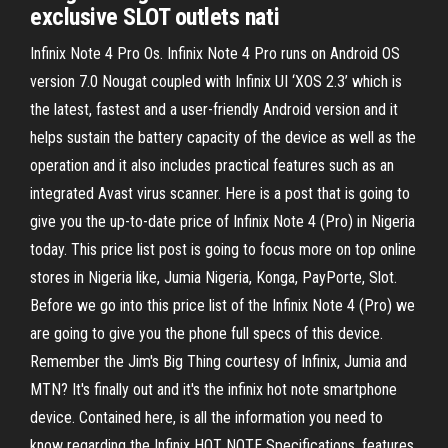
exclusive SLOT outlets nati
Infinix Note 4 Pro Os. Infinix Note 4 Pro runs on Android OS
version 7.0 Nougat coupled with Infinix UI ‘XOS 2.3’ which is
the latest, fastest and a user-friendly Android version and it
helps sustain the battery capacity of the device as well as the
operation and it also includes practical features such as an
integrated Avast virus scanner. Here is a post that is going to
give you the up-to-date price of Infinix Note 4 (Pro) in Nigeria
today. This price list post is going to focus more on top online
stores in Nigeria like, Jumia Nigeria, Konga, PayPorte, Slot.
Before we go into this price list of the Infinix Note 4 (Pro) we
are going to give you the phone full specs of this device.
Remember the Jim's Big Thing courtesy of Infinix, Jumia and
MTN? It's finally out and it's the infinix hot note smartphone
device. Contained here, is all the information you need to
know regarding the Infinix HOT NOTE Specifications, features,