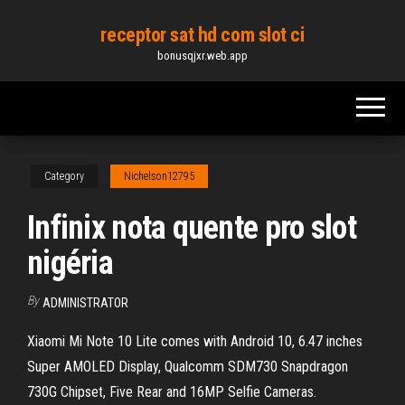
Skip
receptor sat hd com slot ci
to
bonusqjxr.web.app
the
content
Category
Nichelson12795
Infinix nota quente pro slot
nigéria
By
ADMINISTRATOR
Xiaomi Mi Note 10 Lite comes with Android 10, 6.47 inches
Super AMOLED Display, Qualcomm SDM730 Snapdragon
730G Chipset, Five Rear and 16MP Selfie Cameras.