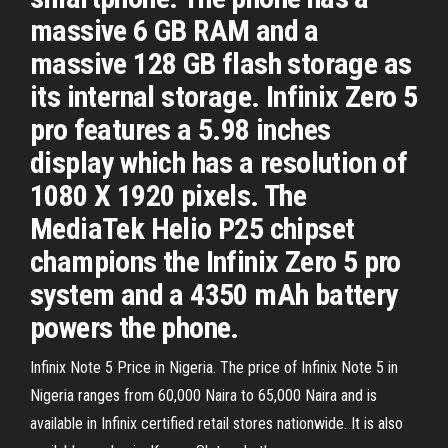
massive 6 GB RAM and a
massive 128 GB flash storage as
its internal storage. Infinix Zero 5
pro features a 5.98 inches
display which has a resolution of
1080 X 1920 pixels. The
MediaTek Helio P25 chipset
champions the Infinix Zero 5 pro
system and a 4350 mAh battery
powers the phone.
Infinix Note 5 Price in Nigeria. The price of Infinix Note 5 in
Nigeria ranges from 60,000 Naira to 65,000 Naira and is
available in Infinix certified retail stores nationwide. It is also