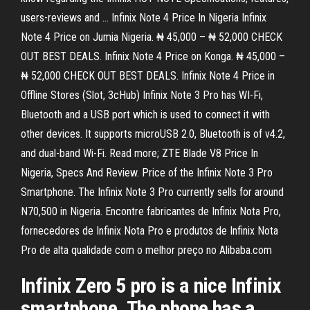
users-reviews and … Infinix Note 4 Price In Nigeria Infinix
Note 4 Price on Jumia Nigeria. ₦ 45,000 – ₦ 52,000 CHECK
OUT BEST DEALS. Infinix Note 4 Price on Konga. ₦ 45,000 –
₦ 52,000 CHECK OUT BEST DEALS. Infinix Note 4 Price in
Offline Stores (Slot, 3cHub) Infinix Note 3 Pro has WI-Fi,
Bluetooth and a USB port which is used to connect it with
other devices. It supports microUSB 2.0, Bluetooth is of v4.2,
and dual-band Wi-Fi. Read more; ZTE Blade V8 Price In
Nigeria, Specs And Review. Price of the Infinix Note 3 Pro
Smartphone. The Infinix Note 3 Pro currently sells for around
N70,500 in Nigeria. Encontre fabricantes de Infinix Nota Pro,
fornecedores de Infinix Nota Pro e produtos de Infinix Nota
Pro de alta qualidade com o melhor preço no Alibaba.com
Infinix Zero 5 pro is a nice Infinix
smartphone. The phone has a