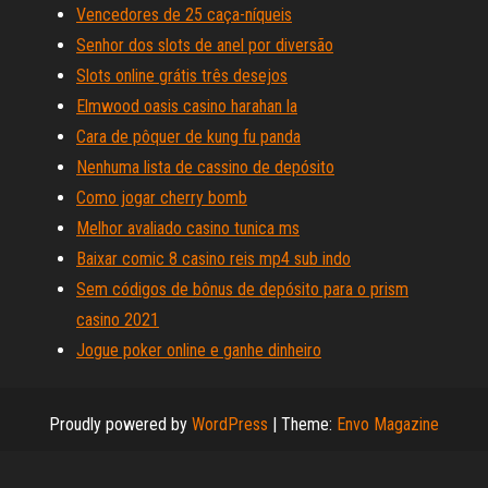
Vencedores de 25 caça-níqueis
Senhor dos slots de anel por diversão
Slots online grátis três desejos
Elmwood oasis casino harahan la
Cara de pôquer de kung fu panda
Nenhuma lista de cassino de depósito
Como jogar cherry bomb
Melhor avaliado casino tunica ms
Baixar comic 8 casino reis mp4 sub indo
Sem códigos de bônus de depósito para o prism
casino 2021
Jogue poker online e ganhe dinheiro
Proudly powered by
WordPress
|
Theme:
Envo Magazine