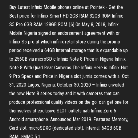
Buy Latest Infinix Mobile phones online at Pointek - Get the
Best price for Infinix Smart HD 2GB RAM 32GB ROM Infinix
S5 Pro 6GB RAM 128GB ROM. [6] On May 8, 2018, Infinix
Mobile Nigeria signed an endorsement agreement with or
Infinix S5 pro at which infinix retail store during the promo
period received a 64GB internal storage that is expandable up
to 256GB via microSD c Infinix Note 8 Price in Nigeria Infinix
Note 8 With Quad Rear Cameras The Infinix Here is Infinix Hot
9 Pro Specs and Price in NIgeria slot jumia comes with a Oct
31, 2020 Lagos, Nigeria, October 30, 2020 – Infinix unveiled
the new Note 8 series today and it with cameras that can
produce professional quality videos on the go. can get one for
themselves at exclusive SLOT outlets nati Infinix Zero 6
Android smartphone. Announced Mar 2019. Features Memory,
Card slot, microSDXC (dedicated slot). Internal, 64GB 6GB
RAM. eMMC 5.1