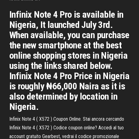
Infinix Note 4 Pro is available in
Nigeria, It launched July 3rd.
When available, you can purchase
the new smartphone at the best
online shopping stores in Nigeria
using the links shared below.
Infinix Note 4 Pro Price in Nigeria
is roughly ₦66,000 Naira as it is
also determined by location in
Nigeria.
Infinix Note 4 ( X572 ) Coupon Online. Stai ancora cercando
Infinix Note 4 ( X572 ) Codice coupon online? Accedi al tuo
account gratuito Gearbest, vedrai il codice promozionale