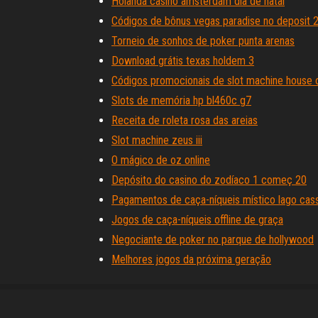
Holanda casino amsterdam dia de natal
Códigos de bônus vegas paradise no deposit 
Torneio de sonhos de poker punta arenas
Download grátis texas holdem 3
Códigos promocionais de slot machine house o
Slots de memória hp bl460c g7
Receita de roleta rosa das areias
Slot machine zeus iii
O mágico de oz online
Depósito do casino do zodíaco 1 começ 20
Pagamentos de caça-níqueis místico lago cas
Jogos de caça-níqueis offline de graça
Negociante de poker no parque de hollywood
Melhores jogos da próxima geração