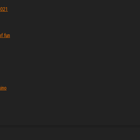
2021
f fun
sino
Proudly powered by
WordPress
|
Theme:
Envo Magazine