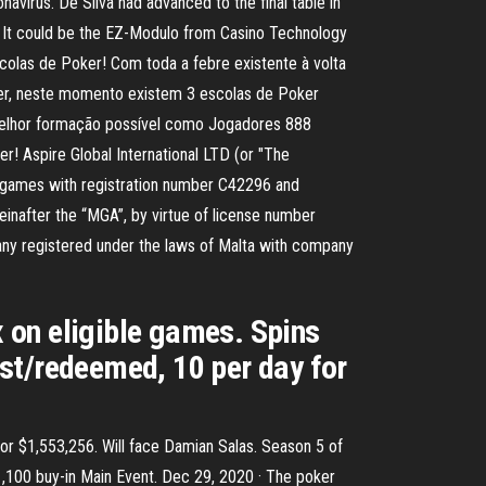
avirus. De Silva had advanced to the final table in
s. It could be the EZ-Modulo from Casino Technology
scolas de Poker! Com toda a febre existente à volta
er, neste momento existem 3 escolas de Poker
a melhor formação possível como Jogadores 888
Aspire Global International LTD (or "The
n games with registration number C42296 and
einafter the “MGA”, by virtue of license number
ny registered under the laws of Malta with company
 on eligible games. Spins
st/redeemed, 10 per day for
r $1,553,256. Will face Damian Salas. Season 5 of
,100 buy-in Main Event. Dec 29, 2020 · The poker