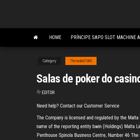
Skip
to
the
content
HOME
PRÍNCIPE SAPO SLOT MACHINE 
Category
Thorade67085
Salas de poker do casin
By
EDITOR
Need help? Contact our Customer Service
The Company is licensed and regulated by the Malta 
name of the reporting entity bwin (Holdings) Malta L
Penthouse Spinola Business Centre, Number 46 The r