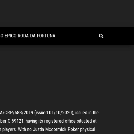
GO ÉPICO RODA DA FORTUNA
MGA/CRP/688/2019 (issued 01/10/2020), issued in the
r C 59121, having its registered office situated at
 players. With no Justin Mccormick Poker physical