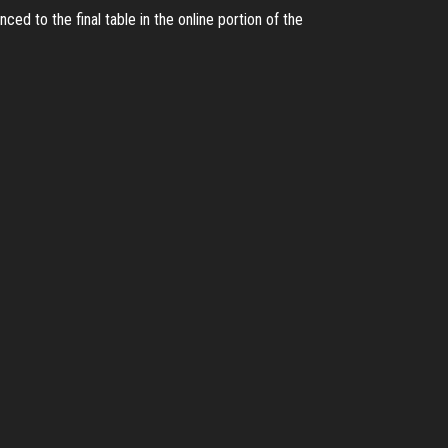
ed to the final table in the online portion of the