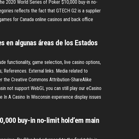
 the 2020 World Series of Poker $10,000 buy-in no-
gories reflects the fact that GTECH G2 is a supplier
no games for Canada online casinos and back office
s en algunas áreas de los Estados
de functionality, game selection, live casino options,
es; References. External links. Media related to
er the Creative Commons Attribution-ShareAlike
in not support WebGL you can still play our eCasino
n A Casino In Wisconsin experience display issues
0,000 buy-in no-limit hold’em main