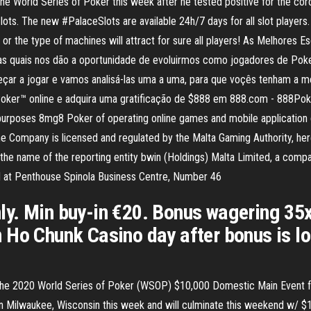
e World Series of Poker this week after he tested positive for the coron
Slots. The new #PalaceSlots are available 24h/7 days for all slot player
r the type of machines will attract for sure all players! As Melhores E
s quais nos dão a oportunidade de evoluirmos como jogadores de Pok
começar a jogar e vamos analisá-las uma a uma, para que voçês tenham 
™ online e adquira uma gratificação de $888 em 888.com - 888Poker! 
 purposes 8mg8 Poker of operating online games and mobile applicatio
he Company is licensed and regulated by the Malta Gaming Authority, her
e name of the reporting entity bwin (Holdings) Malta Limited, a compa
ed at Penthouse Spinola Business Centre, Number 46
y. Min buy-in €20. Bonus wagering 35x
 Ho Chunk Casino day after bonus is lo
 the 2020 World Series of Poker (WSOP) $10,000 Domestic Main Event fo
n Milwaukee, Wisconsin this week and will culminate this weekend w/ $1