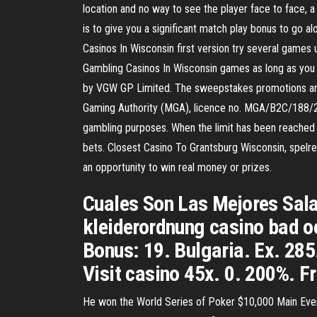
location and no way to see the player face to face, 
is to give you a significant match play bonus to go
Casinos In Wisconsin first version try several games
Gambling Casinos In Wisconsin games as long as you 
by VGW GP Limited. The sweepstakes promotions and
Gaming Authority (MGA), licence no. MGA/B2C/188/2
gambling purposes. When the limit has been reached y
bets. Closest Casino To Grantsburg Wisconsin, spelre
an opportunity to win real money or prizes.
Cuales Son Las Mejores Sala
kleiderordnung casino bad 
Bonus: 19. Bulgaria. Ex. 285
Visit casino 45x. 0. 200%. 
He won the World Series of Poker $10,000 Main Event U