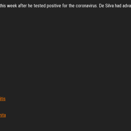
is week after he tested positive for the coronavirus. De Silva had advanc
tis
ita