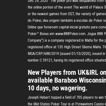
Dec 29, 2020 · The poker pro was disqualified from th
the online portion of the event The world of Palace 
or the newest games from EGT, the variety of games o
do Poker, deu origem também a escolas de Poker na
Online que fornecem capital inicial gratuito para 
Poker™ Bonus em www.888Poker.com. Jogue 888 Poker
Company") is a company registered in Malta for the
registered office at 135 High Street Sliema Malta. T
MGA/CRP/688/2019 (issued 01/10/2020), issued in th
number C 59121, having its registered office situat
New Players from UK&IRL onl
available Baraboo Wisconsin
10 days, no wagering.
Joseph Hebert topped a field of 705 players to win
the Mid-States Poker Tour is at Potawatomi Casino i