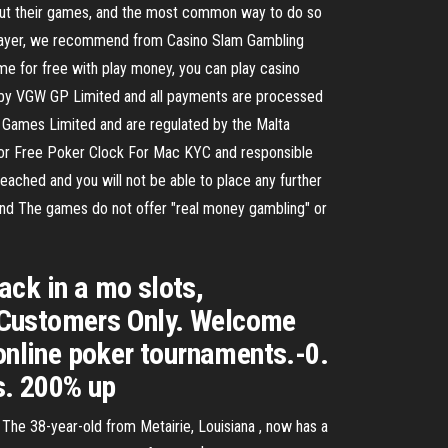
y out their games, and the most common way to do so
w player, we recommend from Casino Slam Gambling
me for free with play money, you can play casino
d by VGW GP Limited and all payments are processed
Games Limited and are regulated by the Malta
or Free Poker Clock For Mac KYC and responsible
eached and you will not be able to place any further
rand The games do not offer "real money gambling" or
ack in a mo slots,
 Customers Only. Welcome
 online poker tournaments.-0.
s. 200% up
. The 38-year-old from Metairie, Louisiana , now has a