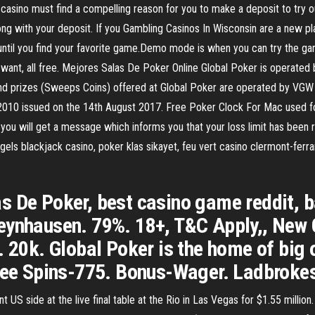
a casino must find a compelling reason for you to make a deposit to tr
 along with your deposit. If you Gambling Casinos In Wisconsin are a ne
 until you find your favorite game.Demo mode is when you can try the ga
want, all free. Mejores Salas De Poker Online Global Poker is operate
 prizes (Sweeps Coins) offered at Global Poker are operated by VGW 
010 issued on the 14th August 2017. Free Poker Clock For Mac used f
ou will get a message which informs you that your loss limit has been r
gels blackjack casino, poker klas sikayet, feu vert casino clermont-fer
s De Poker, best casino game reddit, b
oeynhausen. 79%. 18+, T&C Apply,, New
. 20k. Global Poker is the home of big
Free Spins-775. Bonus-Wager. Ladbroke
S side at the live final table at the Rio in Las Vegas for $1.55 million