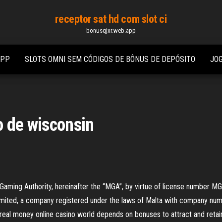
receptor sat hd com slot ci
bonusqjxr.web.app
APP
SLOTS OMNI SEM CÓDIGOS DE BÔNUS DE DEPÓSITO
JO
o de wisconsin
Gaming Authority, hereinafter the “MGA”, by virtue of license number 
imited, a company registered under the laws of Malta with company numbe
eal money online casino world depends on bonuses to attract and retain