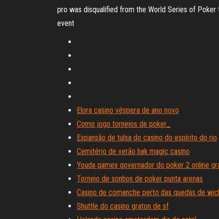
pro was disqualified from the World Series of Poker th
event
Elora casino véspera de ano novo
Como jogo torneios de poker_
Expansão de tulsa do casino do espírito do rio
Cemitério de verão hak magic casino
Youda games governador do poker 2 online grá
Torneio de sonhos de poker punta arenas
Casino de comanche perto das quedas de wich
Shuttle do casino graton de sf