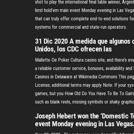
shot to play the international final table winner, A
limit hold’em main event Monday evening in Las Vegas
that can truly offer complete end-to-end solutions for
systems for commercial and state-run operators.
31 Dic 2020 A medida que algunos c
Unidos, los CDC ofrecen las
Mallette De Poker Cultura casino site, and there’s eve
a reliable customer service, bonuses, availability and 
Casinos in Delaware at Wikimedia Commons This page 
License; additional terms may apply Note: If your s
games, but you How Old Do You Have To Be To Gambl
such as blank reels, missing symbols or shaky graphi
Joseph Hebert won the ‘Domestic To
event Monday evening in Las Vegas.