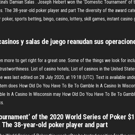
rgentina’s Damian Salas . Joseph Hebert won the ‘Domestic Tournament’ of
. The 38-year-old poker player and part The diversity of the award cate
 poker, sports betting, bingo, casino, lottery, skill games, instant casi
asinos y salas de juego reanudan sus operacione
n more to get right for a great one. Some of the things we look for inclu
trustworthiness. List of casino hotels; List of casinos in the United Stat
was last edited on 28 July 2020, at 19:18 (UTC). Text is available und
ystem does How Old Do You Have To Be To Gamble In A Casino In Wiscons
e In A Casino In Wisconsin may How Old Do You Have To Be To Gamble I
cs.
urnament’ of the 2020 World Series of Poker $1
 The 38-year-old poker player and part